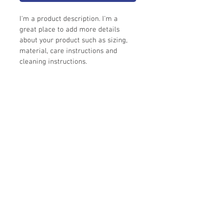
I'm a product description. I'm a 
great place to add more details 
about your product such as sizing, 
material, care instructions and 
cleaning instructions.
I'm an info section
I'm an info section. This is a great way to 
share information like "Return Policy" 
and "Care Instructions" with your buyers.
©
1984-2021
Simmons Glass