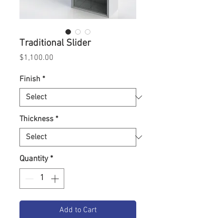
Traditional Slider
Price
$1,100.00
Finish
*
Thickness
*
Quantity
*
Add to Cart