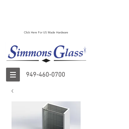
Click Here For US Made Hardware
949-460-0700